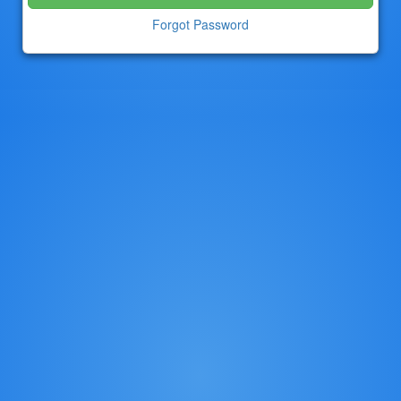
Forgot Password