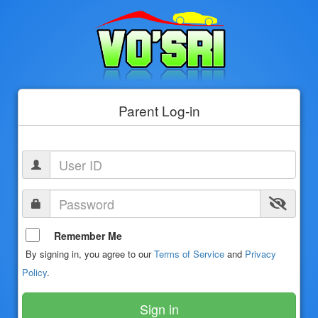
Parent Log-in
Remember Me
By signing in, you agree to our
Terms of Service
and
Privacy
Policy
.
Sign in